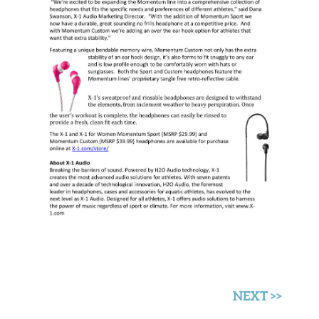
NEXT >>