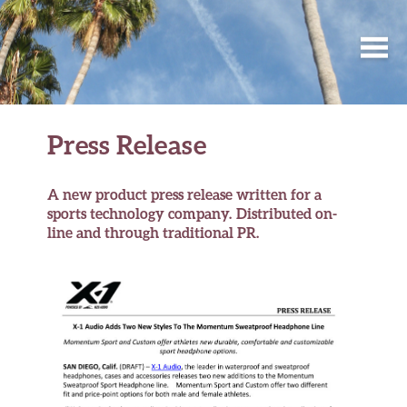
Press Release
A new product press release written for a
sports technology company. Distributed on-
line and through traditional PR.